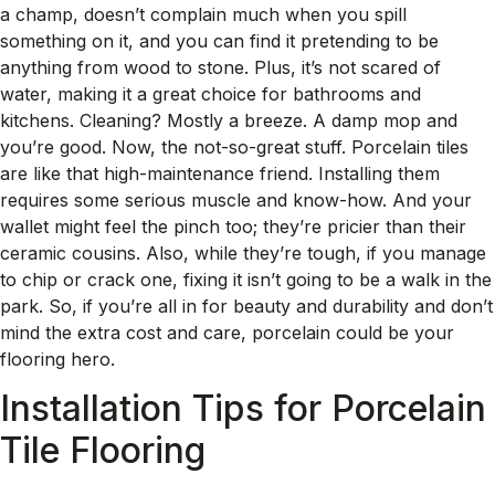
a champ, doesn’t complain much when you spill
something on it, and you can find it pretending to be
anything from wood to stone. Plus, it’s not scared of
water, making it a great choice for bathrooms and
kitchens. Cleaning? Mostly a breeze. A damp mop and
you’re good. Now, the not-so-great stuff. Porcelain tiles
are like that high-maintenance friend. Installing them
requires some serious muscle and know-how. And your
wallet might feel the pinch too; they’re pricier than their
ceramic cousins. Also, while they’re tough, if you manage
to chip or crack one, fixing it isn’t going to be a walk in the
park. So, if you’re all in for beauty and durability and don’t
mind the extra cost and care, porcelain could be your
flooring hero.
Installation Tips for Porcelain
Tile Flooring