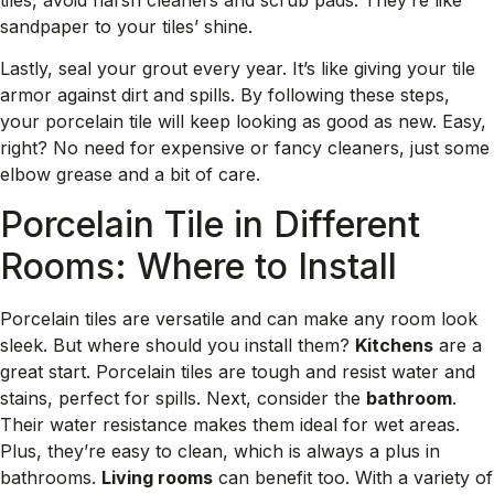
sandpaper to your tiles’ shine.
Lastly, seal your grout every year. It’s like giving your tile
armor against dirt and spills. By following these steps,
your porcelain tile will keep looking as good as new. Easy,
right? No need for expensive or fancy cleaners, just some
elbow grease and a bit of care.
Porcelain Tile in Different
Rooms: Where to Install
Porcelain tiles are versatile and can make any room look
sleek. But where should you install them?
Kitchens
are a
great start. Porcelain tiles are tough and resist water and
stains, perfect for spills. Next, consider the
bathroom
.
Their water resistance makes them ideal for wet areas.
Plus, they’re easy to clean, which is always a plus in
bathrooms.
Living rooms
can benefit too. With a variety of