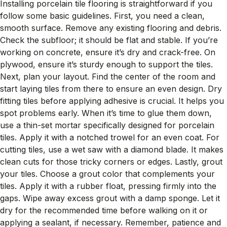
Installing porcelain tile flooring is straightforward if you
follow some basic guidelines. First, you need a clean,
smooth surface. Remove any existing flooring and debris.
Check the subfloor; it should be flat and stable. If you’re
working on concrete, ensure it’s dry and crack-free. On
plywood, ensure it’s sturdy enough to support the tiles.
Next, plan your layout. Find the center of the room and
start laying tiles from there to ensure an even design. Dry
fitting tiles before applying adhesive is crucial. It helps you
spot problems early. When it’s time to glue them down,
use a thin-set mortar specifically designed for porcelain
tiles. Apply it with a notched trowel for an even coat. For
cutting tiles, use a wet saw with a diamond blade. It makes
clean cuts for those tricky corners or edges. Lastly, grout
your tiles. Choose a grout color that complements your
tiles. Apply it with a rubber float, pressing firmly into the
gaps. Wipe away excess grout with a damp sponge. Let it
dry for the recommended time before walking on it or
applying a sealant, if necessary. Remember, patience and