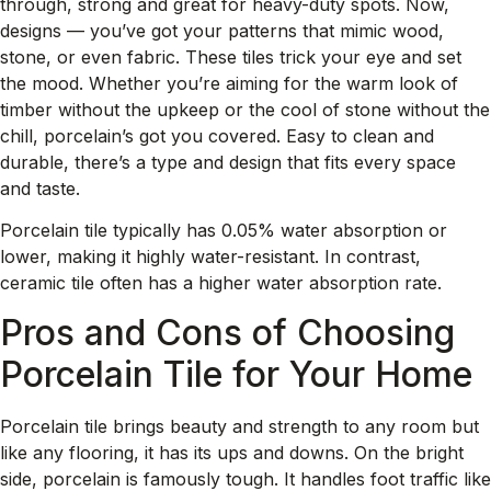
through, strong and great for heavy-duty spots. Now,
designs — you’ve got your patterns that mimic wood,
stone, or even fabric. These tiles trick your eye and set
the mood. Whether you’re aiming for the warm look of
timber without the upkeep or the cool of stone without the
chill, porcelain’s got you covered. Easy to clean and
durable, there’s a type and design that fits every space
and taste.
Porcelain tile typically has 0.05% water absorption or
lower, making it highly water-resistant. In contrast,
ceramic tile often has a higher water absorption rate.
Pros and Cons of Choosing
Porcelain Tile for Your Home
Porcelain tile brings beauty and strength to any room but
like any flooring, it has its ups and downs. On the bright
side, porcelain is famously tough. It handles foot traffic like