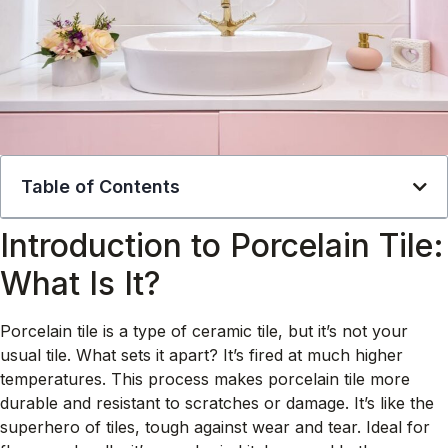
Table of Contents
Introduction to Porcelain Tile:
What Is It?
Porcelain tile is a type of ceramic tile, but it’s not your
usual tile. What sets it apart? It’s fired at much higher
temperatures. This process makes porcelain tile more
durable and resistant to scratches or damage. It’s like the
superhero of tiles, tough against wear and tear. Ideal for