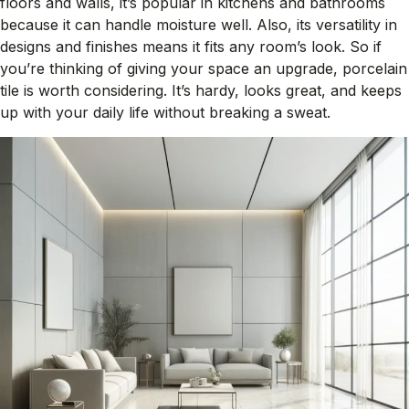
floors and walls, it’s popular in kitchens and bathrooms
because it can handle moisture well. Also, its versatility in
designs and finishes means it fits any room’s look. So if
you’re thinking of giving your space an upgrade, porcelain
tile is worth considering. It’s hardy, looks great, and keeps
up with your daily life without breaking a sweat.