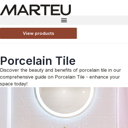
View products
Porcelain Tile
Discover the beauty and benefits of porcelain tile in our
comprehensive guide on Porcelain Tile - enhance your
space today!