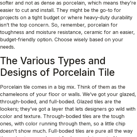
softer and not as dense as porcelain, which means they’re
easier to cut and install. They might be the go-to for
projects on a tight budget or where heavy-duty durability
isn’t the top concern. So, remember, porcelain for
toughness and moisture resistance, ceramic for an easier,
budget-friendly option. Choose wisely based on your
needs.
The Various Types and
Designs of Porcelain Tile
Porcelain tile comes in a big mix. Think of them as the
chameleons of your floor or walls. We’ve got your glazed,
through-bodied, and full-bodied. Glazed tiles are the
lookers; they’ve got a layer that lets designers go wild with
color and texture. Through-bodied tiles are the tough
ones, with color running through them, so a little chip
doesn’t show much. Full-bodied tiles are pure all the way