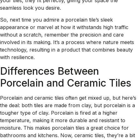
your tiles, they fit perfectly, giving your space the
seamless look you desire.
So, next time you admire a porcelain tile’s sleek
appearance or marvel at how it withstands high traffic
without a scratch, remember the precision and care
involved in its making. It’s a process where nature meets
technology, resulting in a product that combines beauty
with resilience.
Differences Between
Porcelain and Ceramic Tiles
Porcelain and ceramic tiles often get mixed up, but here’s
the deal: both tiles are made from clay, but porcelain is a
tougher type of clay. Porcelain is fired at a higher
temperature, making it more durable and resistant to
moisture. This makes porcelain tiles a great choice for
bathrooms and kitchens. Now, ceramic tiles, they’re a bit