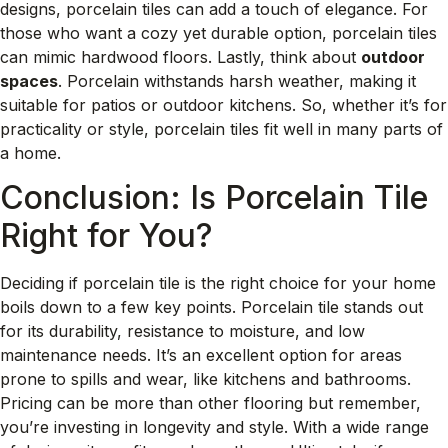
designs, porcelain tiles can add a touch of elegance. For
those who want a cozy yet durable option, porcelain tiles
can mimic hardwood floors. Lastly, think about
outdoor
spaces
. Porcelain withstands harsh weather, making it
suitable for patios or outdoor kitchens. So, whether it’s for
practicality or style, porcelain tiles fit well in many parts of
a home.
Conclusion: Is Porcelain Tile
Right for You?
Deciding if porcelain tile is the right choice for your home
boils down to a few key points. Porcelain tile stands out
for its durability, resistance to moisture, and low
maintenance needs. It’s an excellent option for areas
prone to spills and wear, like kitchens and bathrooms.
Pricing can be more than other flooring but remember,
you’re investing in longevity and style. With a wide range