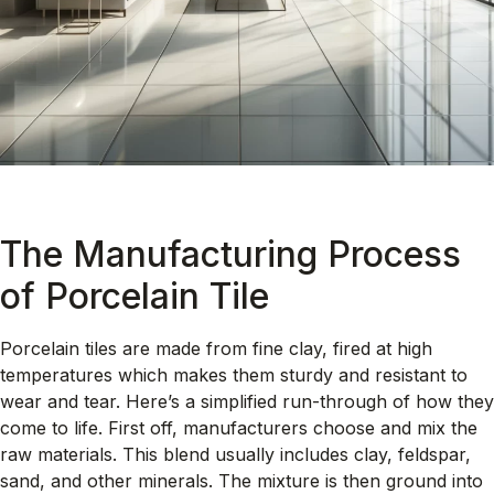
The Manufacturing Process
of Porcelain Tile
Porcelain tiles are made from fine clay, fired at high
temperatures which makes them sturdy and resistant to
wear and tear. Here’s a simplified run-through of how they
come to life. First off, manufacturers choose and mix the
raw materials. This blend usually includes clay, feldspar,
sand, and other minerals. The mixture is then ground into