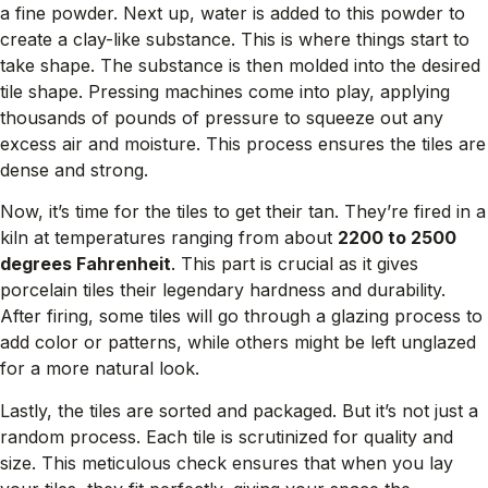
a fine powder. Next up, water is added to this powder to
create a clay-like substance. This is where things start to
take shape. The substance is then molded into the desired
tile shape. Pressing machines come into play, applying
thousands of pounds of pressure to squeeze out any
excess air and moisture. This process ensures the tiles are
dense and strong.
Now, it’s time for the tiles to get their tan. They’re fired in a
kiln at temperatures ranging from about
2200 to 2500
degrees Fahrenheit
. This part is crucial as it gives
porcelain tiles their legendary hardness and durability.
After firing, some tiles will go through a glazing process to
add color or patterns, while others might be left unglazed
for a more natural look.
Lastly, the tiles are sorted and packaged. But it’s not just a
random process. Each tile is scrutinized for quality and
size. This meticulous check ensures that when you lay