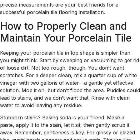
precise measurements are your best friends for a
successful porcelain tile flooring installation.
How to Properly Clean and
Maintain Your Porcelain Tile
Keeping your porcelain tile in top shape is simpler than
you might think. Start by sweeping or vacuuming to get rid
of loose dirt. Not too rough, though. You don’t want
scratches. For a deeper clean, mix a quarter cup of white
vinegar with two gallons of water—a gentle yet effective
solution. Mop it on, but don’t flood the area. Puddles could
lead to stains, and we don’t want that. Rinse with clean
water to avoid leaving any residue.
Stubborn stains? Baking soda is your friend. Make a
paste, apply it to the stain, let it sit, then gently scrub it
away. Remember, gentleness is key. For glossy or glazed
tiles, avoid harsh cleaners and scrub pads. They’re like