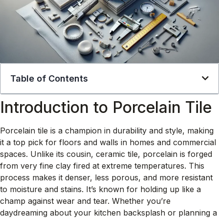
Table of Contents
Introduction to Porcelain Tile
Porcelain tile is a champion in durability and style, making
it a top pick for floors and walls in homes and commercial
spaces. Unlike its cousin, ceramic tile, porcelain is forged
from very fine clay fired at extreme temperatures. This
process makes it denser, less porous, and more resistant
to moisture and stains. It’s known for holding up like a
champ against wear and tear. Whether you’re
daydreaming about your kitchen backsplash or planning a