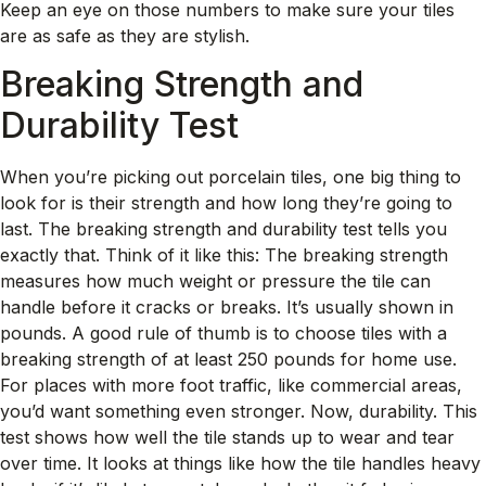
Keep an eye on those numbers to make sure your tiles
are as safe as they are stylish.
Breaking Strength and
Durability Test
When you’re picking out porcelain tiles, one big thing to
look for is their strength and how long they’re going to
last. The breaking strength and durability test tells you
exactly that. Think of it like this: The breaking strength
measures how much weight or pressure the tile can
handle before it cracks or breaks. It’s usually shown in
pounds. A good rule of thumb is to choose tiles with a
breaking strength of at least 250 pounds for home use.
For places with more foot traffic, like commercial areas,
you’d want something even stronger. Now, durability. This
test shows how well the tile stands up to wear and tear
over time. It looks at things like how the tile handles heavy