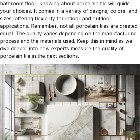
bathroom floor, knowing about porcelain tile will guide
your choices. It comes in a variety of designs, colors, and
sizes, offering flexibility for indoor and outdoor
applications. Remember, not all porcelain tiles are created
equal. The quality varies depending on the manufacturing
process and the materials used. Keep this in mind as we
dive deeper into how experts measure the quality of
porcelain tile in the next sections.