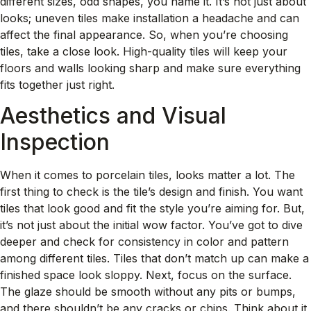
different sizes, odd shapes, you name it. It’s not just about
looks; uneven tiles make installation a headache and can
affect the final appearance. So, when you’re choosing
tiles, take a close look. High-quality tiles will keep your
floors and walls looking sharp and make sure everything
fits together just right.
Aesthetics and Visual
Inspection
When it comes to porcelain tiles, looks matter a lot. The
first thing to check is the tile’s design and finish. You want
tiles that look good and fit the style you’re aiming for. But,
it’s not just about the initial wow factor. You’ve got to dive
deeper and check for consistency in color and pattern
among different tiles. Tiles that don’t match up can make a
finished space look sloppy. Next, focus on the surface.
The glaze should be smooth without any pits or bumps,
and there shouldn’t be any cracks or chips. Think about it,