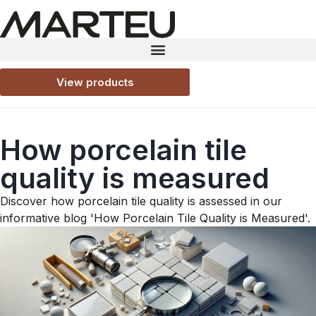
View products
How porcelain tile
quality is measured
Discover how porcelain tile quality is assessed in our
informative blog 'How Porcelain Tile Quality is Measured'.