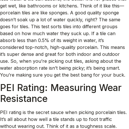
get wet, like bathrooms or kitchens. Think of it like this—
porcelain tiles are like sponges. A good quality sponge
doesn’t soak up a lot of water quickly, right? The same
goes for tiles. This test sorts tiles into different groups
based on how much water they suck up. If a tile can
absorb less than 0.5% of its weight in water, it’s
considered top-notch, high-quality porcelain. This means
it’s super dense and great for both indoor and outdoor
use. So, when you’re picking out tiles, asking about the
water absorption rate isn’t being picky; it’s being smart.
You’re making sure you get the best bang for your buck.
PEI Rating: Measuring Wear
Resistance
PEI rating is the secret sauce when picking porcelain tiles.
It’s all about how well a tile stands up to foot traffic
without wearing out. Think of it as a toughness scale.