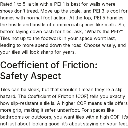
Rated 1 to 5, a tile with a PEI 1 is best for walls where
shoes don’t tread. Move up the scale, and PEI 3 is cool for
homes with normal foot action. At the top, PEI 5 handles
the hustle and bustle of commercial spaces like malls. So,
before laying down cash for tiles, ask, “What’s the PEI?”
Tiles not up to the footwork in your space won’t last,
leading to more spend down the road. Choose wisely, and
your tiles will look sharp for years.
Coefficient of Friction:
Safety Aspect
Tiles can be sleek, but that shouldn’t mean they’re a slip
hazard. The Coefficient of Friction (COF) tells you exactly
how slip-resistant a tile is. A higher COF means a tile offers
more grip, making it safer underfoot. For spaces like
bathrooms or outdoors, you want tiles with a high COF. It’s
not just about looking good, it’s about staying on your feet.