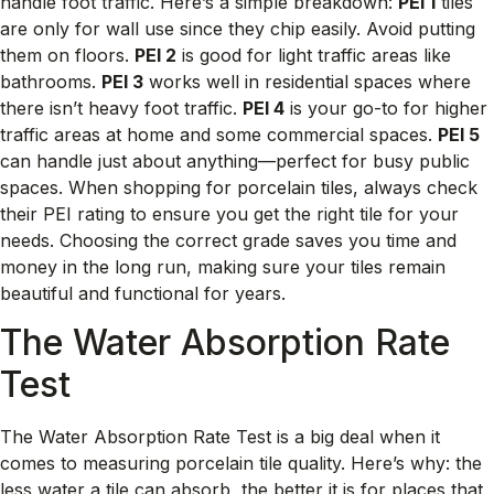
handle foot traffic. Here’s a simple breakdown:
PEI 1
tiles
are only for wall use since they chip easily. Avoid putting
them on floors.
PEI 2
is good for light traffic areas like
bathrooms.
PEI 3
works well in residential spaces where
there isn’t heavy foot traffic.
PEI 4
is your go-to for higher
traffic areas at home and some commercial spaces.
PEI 5
can handle just about anything—perfect for busy public
spaces. When shopping for porcelain tiles, always check
their PEI rating to ensure you get the right tile for your
needs. Choosing the correct grade saves you time and
money in the long run, making sure your tiles remain
beautiful and functional for years.
The Water Absorption Rate
Test
The Water Absorption Rate Test is a big deal when it
comes to measuring porcelain tile quality. Here’s why: the
less water a tile can absorb, the better it is for places that