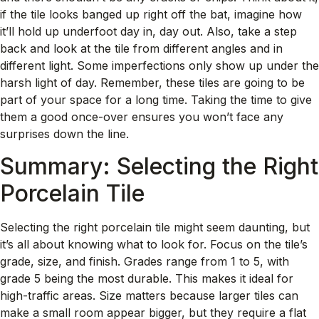
if the tile looks banged up right off the bat, imagine how
it’ll hold up underfoot day in, day out. Also, take a step
back and look at the tile from different angles and in
different light. Some imperfections only show up under the
harsh light of day. Remember, these tiles are going to be
part of your space for a long time. Taking the time to give
them a good once-over ensures you won’t face any
surprises down the line.
Summary: Selecting the Right
Porcelain Tile
Selecting the right porcelain tile might seem daunting, but
it’s all about knowing what to look for. Focus on the tile’s
grade, size, and finish. Grades range from 1 to 5, with
grade 5 being the most durable. This makes it ideal for
high-traffic areas. Size matters because larger tiles can
make a small room appear bigger, but they require a flat