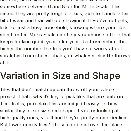
somewhere between 6 and 8 on the Mohs Scale. This
means they are pretty tough cookies, able to handle a fair
bit of wear and tear without showing it. If you’ve got pets,
kids, or just a busy household, knowing where your tiles
stand on the Mohs Scale can help you choose a floor that
keeps looking good, year after year. Just remember, the
higher the number, the less you’ll have to worry about
scratches from shoes, chairs, or whatever else life throws
at it.
Variation in Size and Shape
Tiles that don’t match up can throw off your whole
project. That’s why it’s key to pick tiles that are uniform.
The deal is, porcelain tiles are judged heavily on how
similar they are in size and shape. If you’re looking at
high-quality ones, you’ll find they’re pretty much identical.
But lower quality tiles? Those can be all over the place –