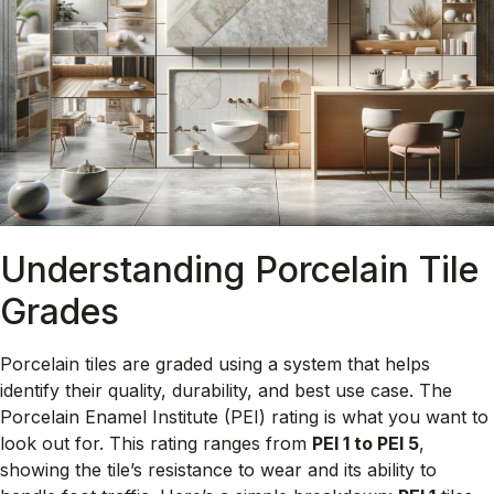
Understanding Porcelain Tile
Grades
Porcelain tiles are graded using a system that helps
identify their quality, durability, and best use case. The
Porcelain Enamel Institute (PEI) rating is what you want to
look out for. This rating ranges from
PEI 1 to PEI 5
,
showing the tile’s resistance to wear and its ability to