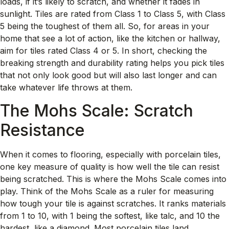
loads, if it’s likely to scratch, and whether it fades in
sunlight. Tiles are rated from Class 1 to Class 5, with Class
5 being the toughest of them all. So, for areas in your
home that see a lot of action, like the kitchen or hallway,
aim for tiles rated Class 4 or 5. In short, checking the
breaking strength and durability rating helps you pick tiles
that not only look good but will also last longer and can
take whatever life throws at them.
The Mohs Scale: Scratch
Resistance
When it comes to flooring, especially with porcelain tiles,
one key measure of quality is how well the tile can resist
being scratched. This is where the Mohs Scale comes into
play. Think of the Mohs Scale as a ruler for measuring
how tough your tile is against scratches. It ranks materials
from 1 to 10, with 1 being the softest, like talc, and 10 the
hardest, like a diamond. Most porcelain tiles land